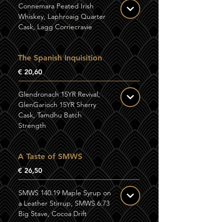
Connemara Peated Irish
Whiskey, Laphroaig Quarter
Cask, Lagg Corriecravie
The Spanish Inquisition
€ 20,60
Glendronach 15YR Revival,
GlenGarioch 15YR Sherry
Cask, Tamdhu Batch
Strength
A Taste of SMWS
€ 26,50
SMWS 140.19 Maple Syrup on
a Leather Stirrup, SMWS 6.73
Big Stave, Cocoa Drift