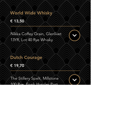
World Wide Whisky
€ 13,50
Nikka Coffey Grain, Glenlivet
13YR, Lot 40 Rye Whisky
Dutch Courage
€ 19,70
The Stillery Spelt, Millstone
100 Rye, Frysk Hynder Port
Cask