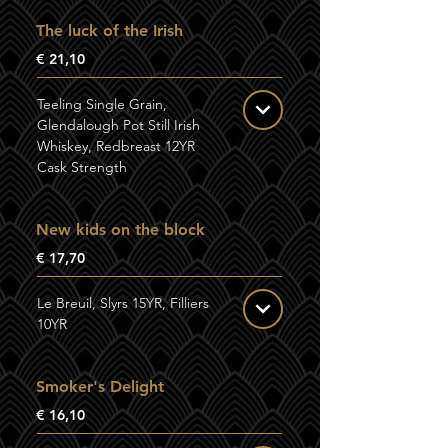
The luck of the Irish
€ 21,10
Teeling Single Grain,
Glendalough Pot Still Irish
Whiskey, Redbreast 12YR
Cask Strength
New kids on the block
€ 17,70
Le Breuil, Slyrs 15YR, Filliers
10YR
Smoker's Delight
€ 16,10