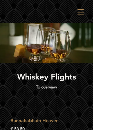
Whiskey Flights
To overview
Bunnahabhain Heaven
€ 53,50