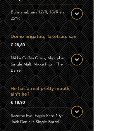
Bunnahabhain 12YR, 18YR en
25YR
Domo arigatou, Taketsuru san
€ 28,60
Nikka Coffey Grain, Miyagikyo
Single Malt, Nikka From The
Barrel
He has a real pretty mouth,
ain't he?
€ 18,90
Sazerac Rye, Eagle Rare 10yr,
Jack Daniel's Single Barrel