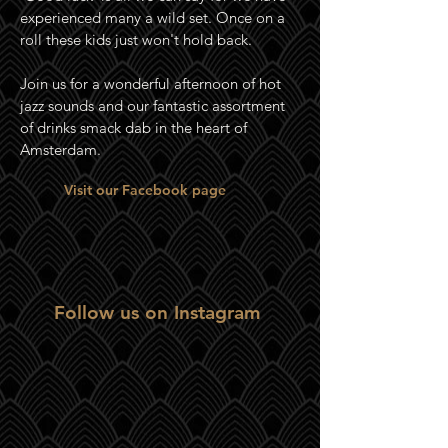
experienced many a wild set. Once on a
roll these kids just won't hold back.
Join us for a wonderful afternoon of hot
jazz sounds and our fantastic assortment
of drinks smack dab in the heart of
Amsterdam.
Visit our Facebook page
Follow us on Instagram