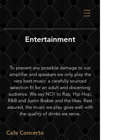
Entertainment
To prevent any possible damage to our
amplifier and speakers we only play the
very best music: a carefully sourced
selection fit for an adult and discerning
audience. We say NO! to Rap, Hip Hop,
R&B and Justin Bieber and the likes. Rest
assured, the music we play goes well with
the quality of drinks we serve.
Cafe Concerto