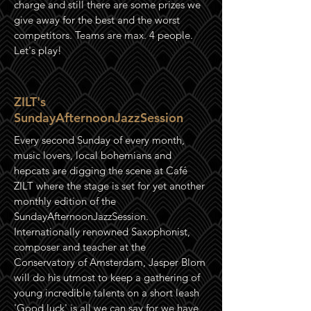
charge and still there are some prizes we
give away for the best and the worst
competitors. Teams are max. 4 people.
Let's play!
ZILT's
SundayAfternoonJazzSession
Every second Sunday of every month,
music lovers, local b
ohemians
and
hepcats are digging the scene at Café
ZILT where the stage is set for yet another
monthly edition of the
SundayAfternoonJazzSession.
Internationally
renowned Saxophonist,
composer and teacher at the
Conservatory of Amsterdam, Jasper Blom
will do his utmost to keep a gathering of
young incredible talents on a short leash
'Good luck' is all we can say for we have