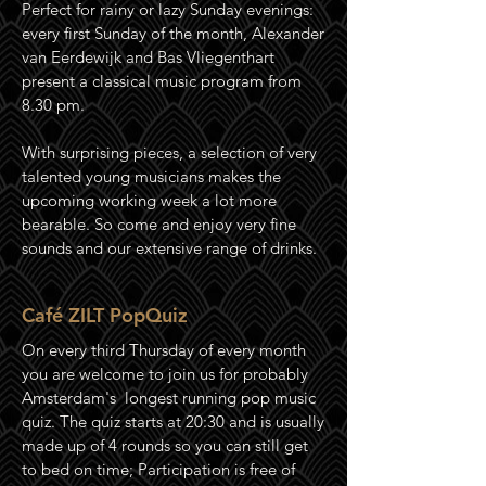
Perfect for rainy or lazy Sunday evenings:
every first Sunday of the month, Alexander
van Eerdewijk and Bas Vliegenthart
present a classical music program from
8.30 pm.
With surprising pieces, a selection of very
talented young musicians makes the
upcoming working week a lot more
bearable. So come and enjoy very fine
sounds and our extensive range of drinks.
Café ZILT PopQuiz
On every third Thursday of every month
you are welcome to join us for probably
Amsterdam's longest running pop music
quiz
. The quiz starts at 20:30 and is usually
made up of 4 rounds so you can still get
to bed on time; Participation is free of