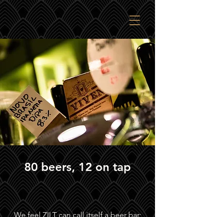
80 beers, 12 on tap
We feel ZILT can call itself a beer bar;