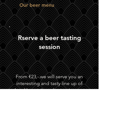
Our beer menu
Rserve a beer tasting
session
From €23,-.we will serve you an
interesting and tasty line up of
local beers. In order to give you
and your party the attention you
deserve, we recommend that you
make a reservation.
ZILT regularly organizes tastings
around a theme. Keep an eye on
Facebook
for this.