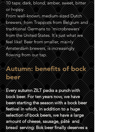
10 taps: dark, blond, amber, sweet, bitter
or hoppy.
From well-known, medium-sized Dutch
brewers, from Trappists from Belgium and
traditional Germans to 'microbrewers'
from the United States. It's just what we
feel like! Beer from smaller, mainly
Amsterdam brewers, is increasingly
flowing from our tap.
Autumn: benefits of bock
beer
Every autumn ZILT packs a punch with
bock beer. For ten years now, we have
been starting the season with a bock beer
festival in which, in addition to a huge
selection of bock beers, we have a large
amount of cheese, sausage, pâté
and
bread
serving: Bok beer finally deserves a