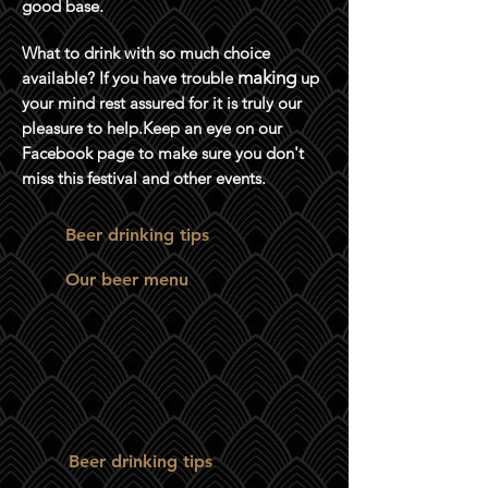
good base.
What to drink with so much choice
making
available? If you have trouble
up
your mind rest assured for it is truly our
pleasure to help.Keep an eye on our
Facebook page to make sure you don't
miss this festival and other events.
Beer drinking tips
Our beer menu
Beer drinking tips