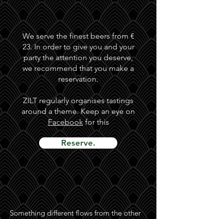
We serve the finest beers from €
23. In order to give you and your
party the attention you deserve,
we recommend that you make a
reservation.
ZILT regularly organises tastings
around a theme. Keep an eye on
Facebook
for this
Reserve.
Something different flows from the other