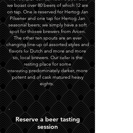
we boast over 80 beers of which 12 are
on tap. One is reserved for Hertog Jan
Pilsener and one tap for Hertog Jan
seasonal beers; we simply have a soft
spot for thosee brewers from Arcen.
The other ten spouts are an ever
changing line-up of assorted styles and
flavors
Dutch and more and more
for
so, local brewers. Our c
is the
eller
resting place for some
predominately darker, more
interesting
potent and of cask matured heavy
eights.
Reserve a beer tasting
session