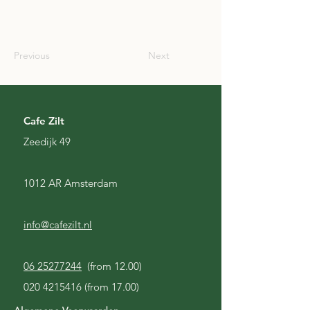
SCO
Previous
Next
Cafe Zilt
Zeedijk 49
1012 AR Amsterdam
info@cafezilt.nl
06 25277244
(from 12.00)
020 4215416
(from 17.00)