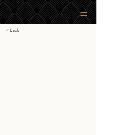
< Back
Whiskybroker Elf
Heeren Tamdhu 12yr
Whiskybroker Elf Heeren Tamdhu 12yr