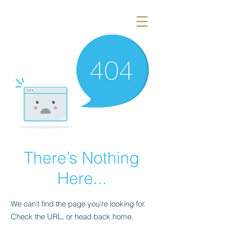
There’s Nothing
Here...
We can’t find the page you’re looking for.
Check the URL, or head back home.