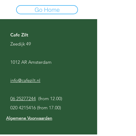
Go Home
Cafe Zilt
Zeedijk 49
1012 AR Amsterdam
info@cafezilt.nl
06 25277244
(from 12.00)
020 4215416
(from 17.00)
Algemene Voorwaarden