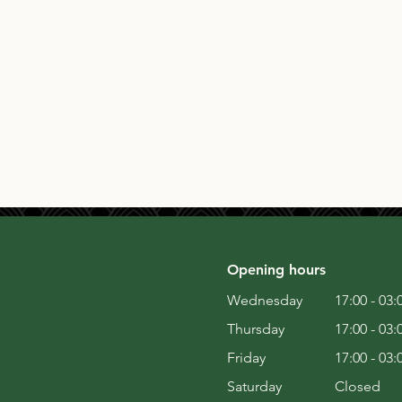
Opening hours
Wednesday
17:00 - 03:
Thursday
17:00 - 03:
Friday
17:00 - 03:
Saturday
Closed