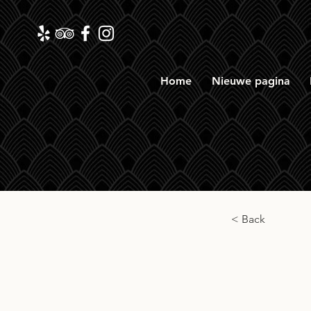
Home
Nieuwe pagina
< Back
Tobe