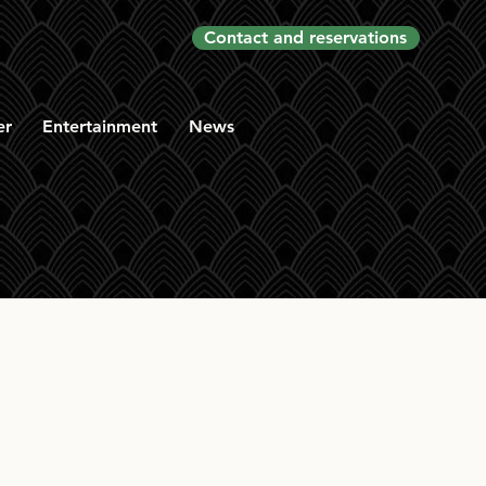
Contact and reservations
er
Entertainment
News