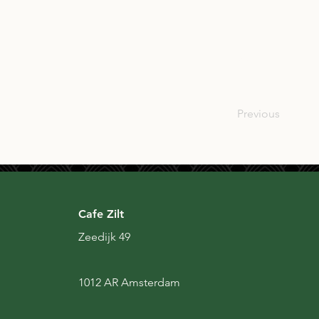
SCO
Previous
Cafe Zilt
Zeedijk 49
1012 AR Amsterdam