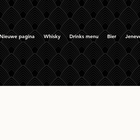
Nieuwe pagina
Whisky
Drinks menu
Bier
Jenev
rmory 12 yr