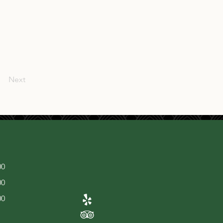
Next
00
00
00