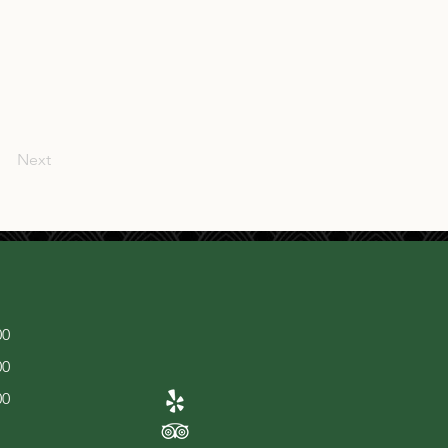
Next
00
00
00