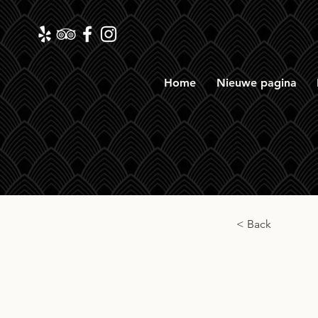
Home
Nieuwe pagina
< Back
The 