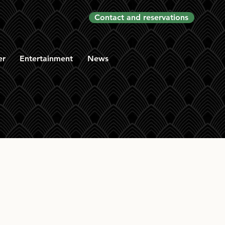
Contact and reservations
er
Entertainment
News
2008