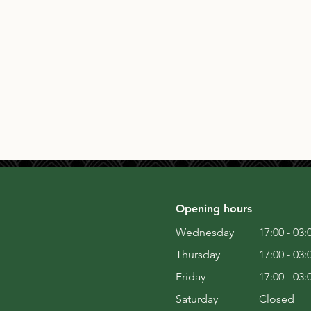
Opening hours
Wednesday
17:00 - 03:
Thursday
17:00 - 03:
Friday
17:00 - 03:
Saturday
Closed