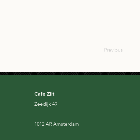
SCO
Previous
Cafe Zilt
Zeedijk 49
1012 AR Amsterdam