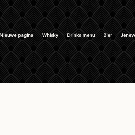
Nieuwe pagina
Whisky
Drinks menu
Bier
Jenev
Ultimate Balmenach 