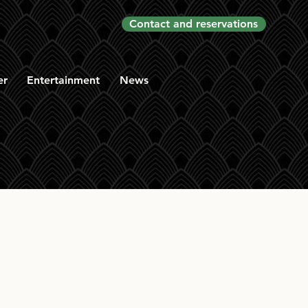
Contact and reservations
er
Entertainment
News
elt