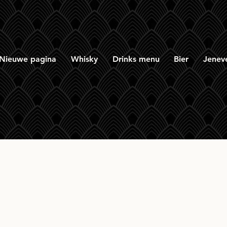
Nieuwe pagina
Whisky
Drinks menu
Bier
Jenev
tillery Amsterdam Sp