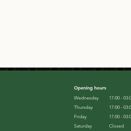
Opening hours
Wednesday
17:00 - 03:
Thursday
17:00 - 03:
Friday
17:00 - 03:
Saturday
Closed