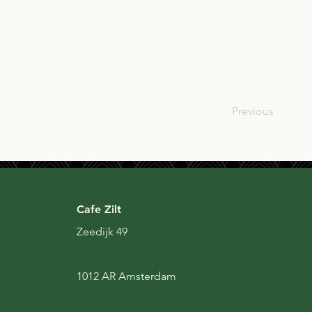
NLD
Previous
Cafe Zilt
Zeedijk 49
1012 AR Amsterdam