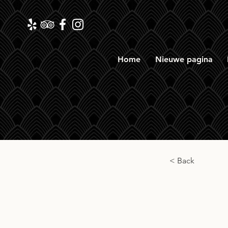
Home
Nieuwe pagina
< Back
The S