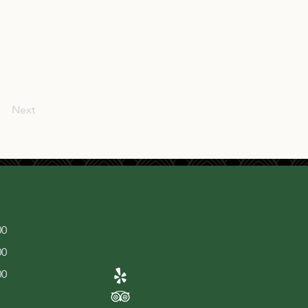
Next
00
00
00