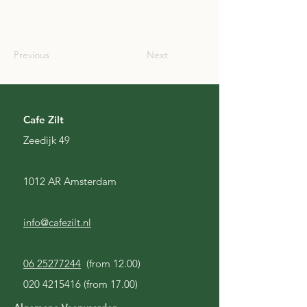
AUS
Previous
Next
Cafe Zilt
Zeedijk 49
1012 AR Amsterdam
info@cafezilt.nl
06 25277244
(from 12.00)
020 4215416
(from 17.00)