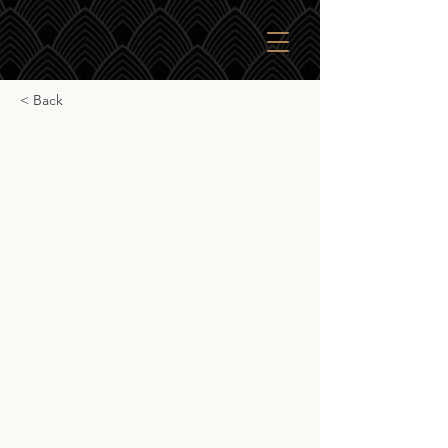
< Back
Starward Solera
Starward Solera