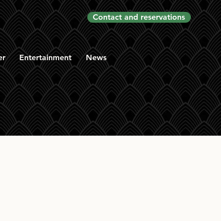
Contact and reservations
er
Entertainment
News