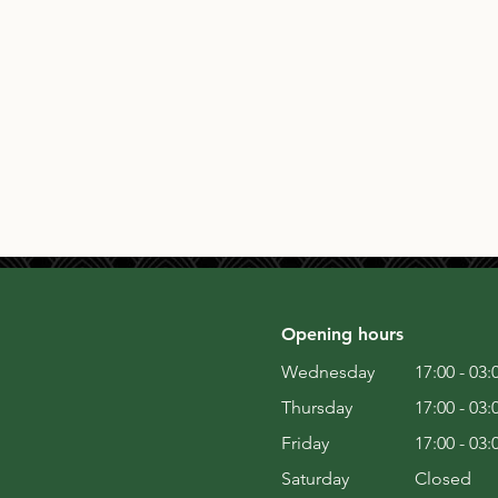
Opening hours
Wednesday
17:00 - 03:
Thursday
17:00 - 03:
Friday
17:00 - 03:
Saturday
Closed