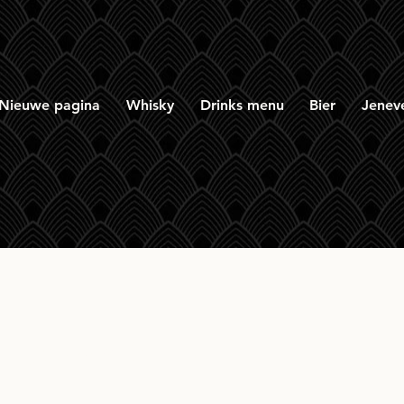
Nieuwe pagina
Whisky
Drinks menu
Bier
Jenev
ngbank 21yr