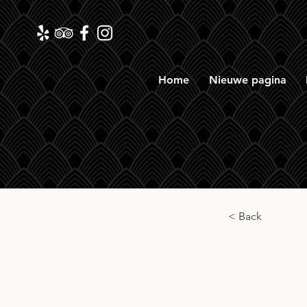
Home
Nieuwe pagina
< Back
Spri