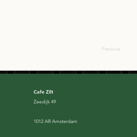
SCO
Previous
Cafe Zilt
Zeedijk 49
1012 AR Amsterdam