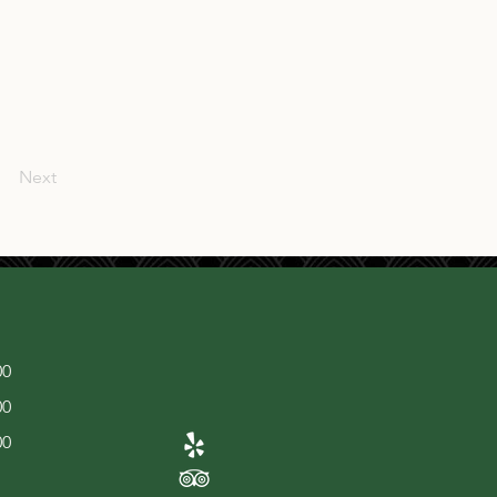
Next
00
00
00