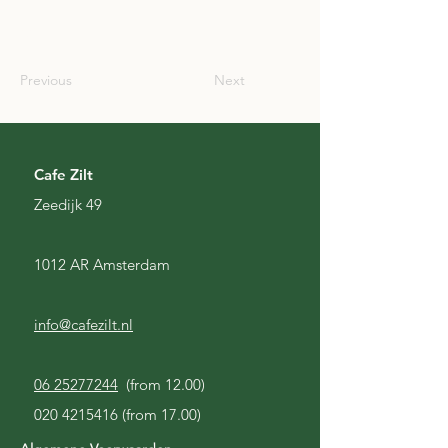
SCO
Previous
Next
Cafe Zilt
Zeedijk 49
1012 AR Amsterdam
info@cafezilt.nl
06 25277244
(from 12.00)
020 4215416
(from 17.00)