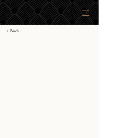
< Back
Springbank 10yr Local
Barley
Springbank 10yr Local Barley