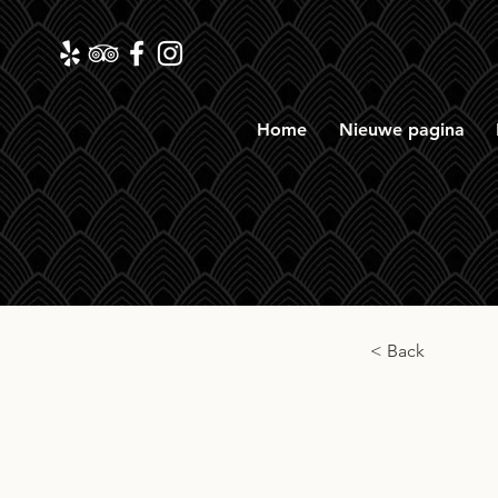
Home
Nieuwe pagina
< Back
South