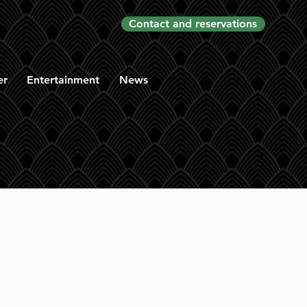
Contact and reservations
er
Entertainment
News
en