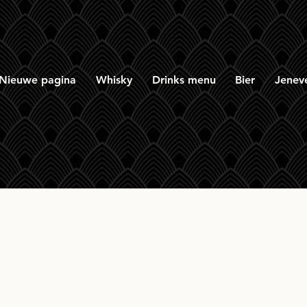
Nieuwe pagina
Whisky
Drinks menu
Bier
Jenev
ern Collective Gold