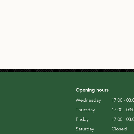
Opening hours
Wednesday
17:00 - 03:
Thursday
17:00 - 03:
Friday
17:00 - 03:
Saturday
Closed