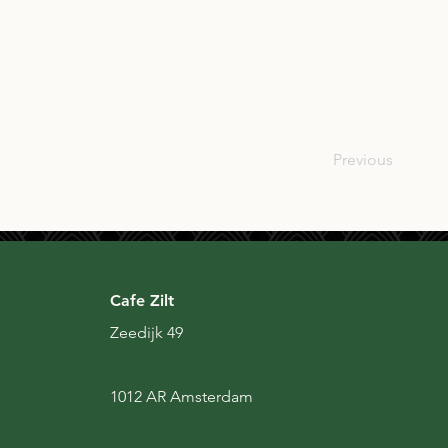
USA
Previous
Cafe Zilt
Zeedijk 49
1012 AR Amsterdam