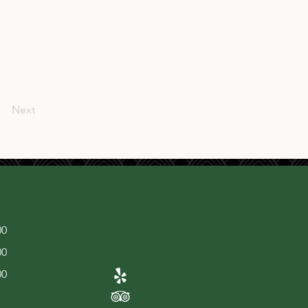
Next
00
00
00