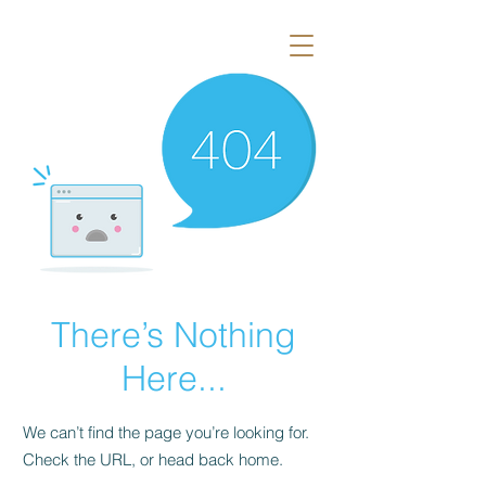
There’s Nothing
Here...
We can’t find the page you’re looking for.
Check the URL, or head back home.