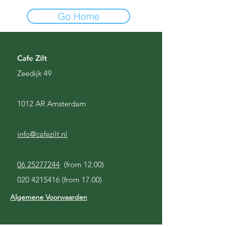
Go Home
Cafe Zilt
Zeedijk 49
1012 AR Amsterdam
info@cafezilt.nl
06 25277244
(from 12.00)
020 4215416
(from 17.00)
Algemene Voorwaarden