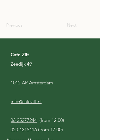
SCO
Previous
Next
Cafe Zilt
Zeedijk 49
1012 AR Amsterdam
info@cafezilt.nl
06 25277244
(from 12.00)
020 4215416
(from 17.00)