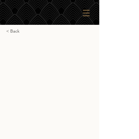
< Back
SkBr Invergordon 2010
SkBr Invergordon 2010