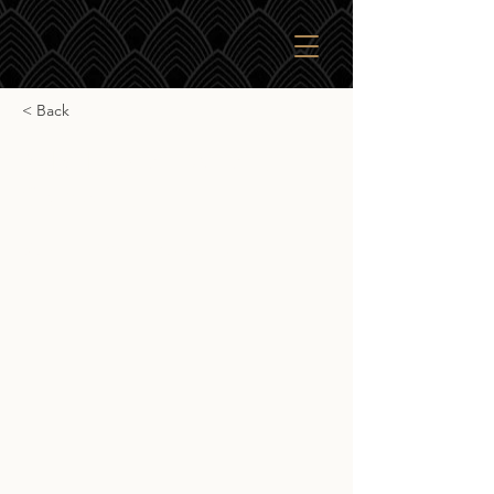
< Back
SkBr English Whisky
Company
SkBr English Whisky Company