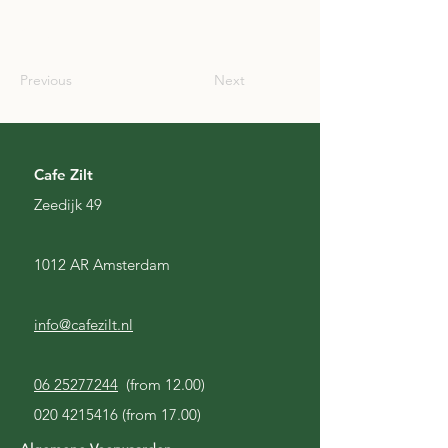
GBR
Previous
Next
Cafe Zilt
Zeedijk 49
1012 AR Amsterdam
info@cafezilt.nl
06 25277244
(from 12.00)
020 4215416
(from 17.00)