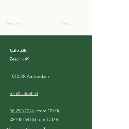
SCO
Previous
Next
Cafe Zilt
Zeedijk 49
1012 AR Amsterdam
info@cafezilt.nl
06 25277244
(from 12.00)
020 4215416
(from 17.00)