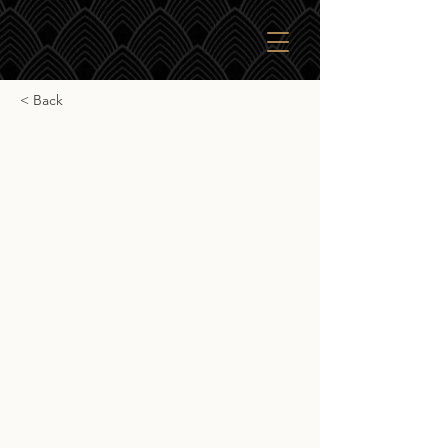
< Back
Signatory Vintage
Linkwood 12yr
Signatory Vintage Linkwood 12yr