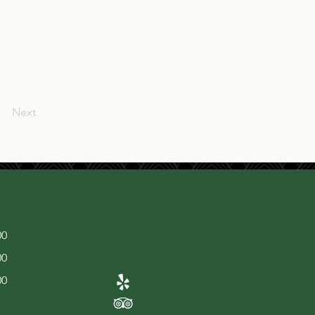
Next
00
00
00