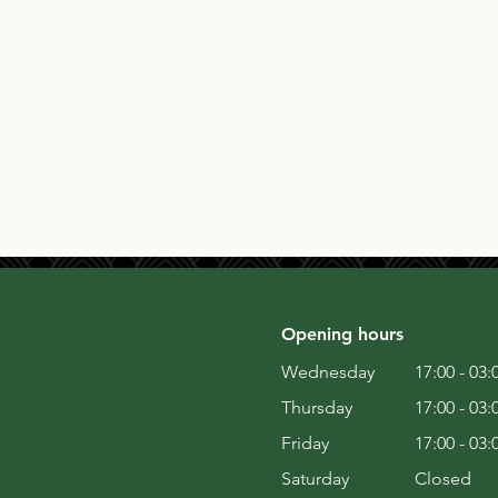
Opening hours
Wednesday
17:00 - 03:
Thursday
17:00 - 03:
Friday
17:00 - 03:
Saturday
Closed