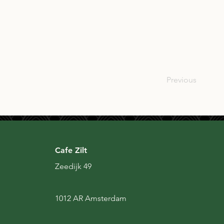
SCO
Previous
Cafe Zilt
Zeedijk 49
1012 AR Amsterdam