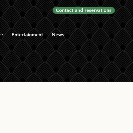
Contact and reservations
er
Entertainment
News
rd