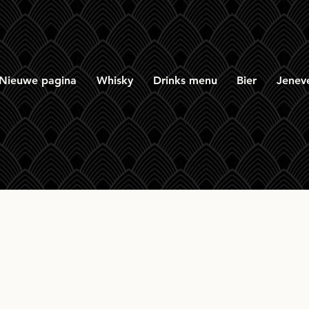
Nieuwe pagina
Whisky
Drinks menu
Bier
Jenev
tory Vintage Glen O