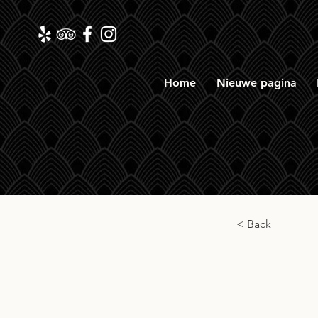
Home
Nieuwe pagina
< Back
Signa