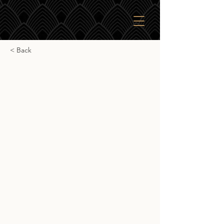
< Back
Signatory Vintage
Aberfeldy 10yr
Signatory Vintage Aberfeldy 10yr