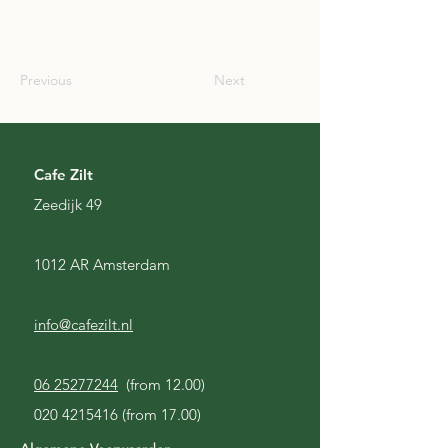
SCO
Previous
Next
Cafe Zilt
Zeedijk 49
1012 AR Amsterdam
info@cafezilt.nl
06 25277244
(from 12.00)
020 4215416
(from 17.00)