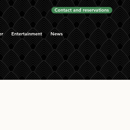
Contact and reservations
er
Entertainment
News