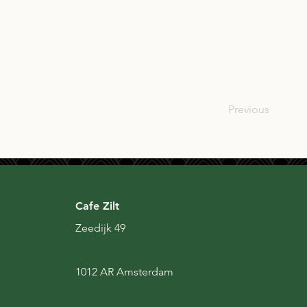
JPN
Previous
Cafe Zilt
Zeedijk 49
1012 AR Amsterdam