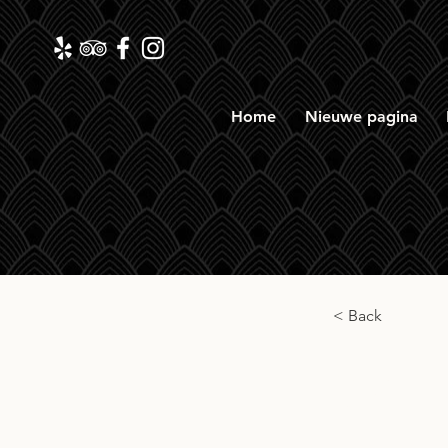
Home
Nieuwe pagina
< Back
Shizu