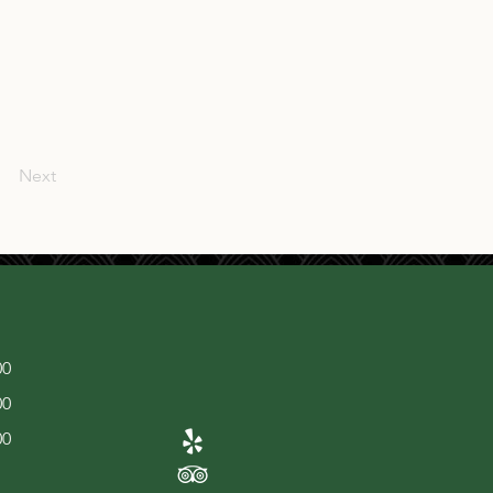
Next
00
00
00