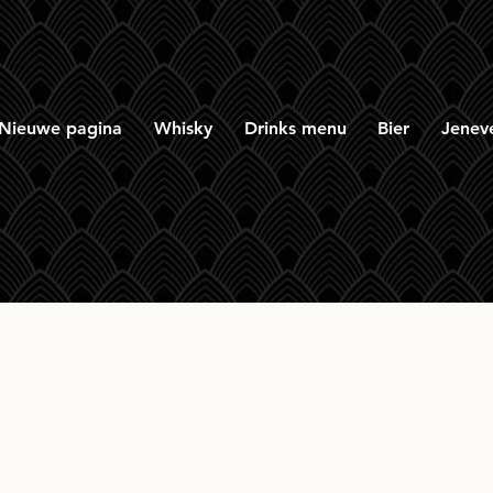
Nieuwe pagina
Whisky
Drinks menu
Bier
Jenev
oka United S 2023