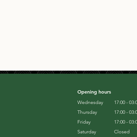
Opening hours
Wednesday
17:00 - 03:
Thursday
17:00 - 03:
Friday
17:00 - 03:
Saturday
Closed