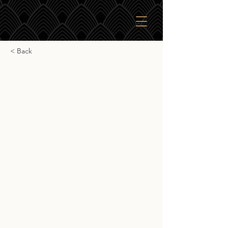
< Back
Saburomaru The Sun
Saburomaru The Sun