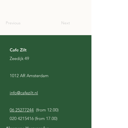
JPN
Previous
Next
Cafe Zilt
Zeedijk 49
1012 AR Amsterdam
info@cafezilt.nl
06 25277244
(from 12.00)
020 4215416
(from 17.00)