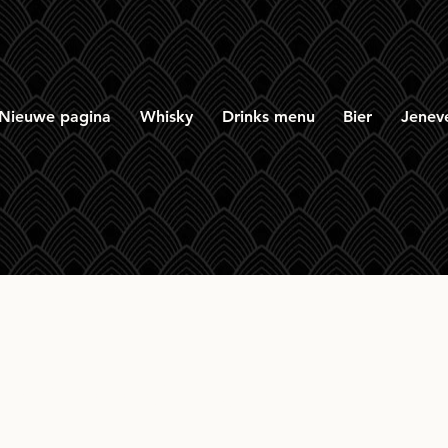
Nieuwe pagina
Whisky
Drinks menu
Bier
Jenev
inkwood 26yr 1975