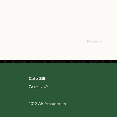
SCO
Previous
Cafe Zilt
Zeedijk 49
1012 AR Amsterdam