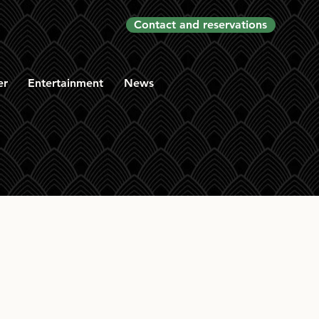
Contact and reservations
er
Entertainment
News