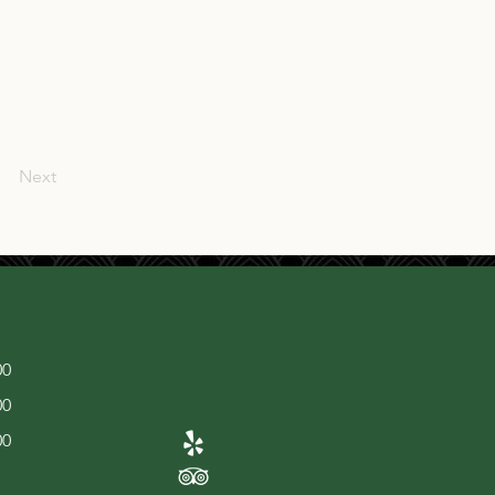
Next
00
00
00