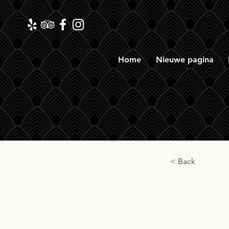
Home
Nieuwe pagina
< Back
RM L