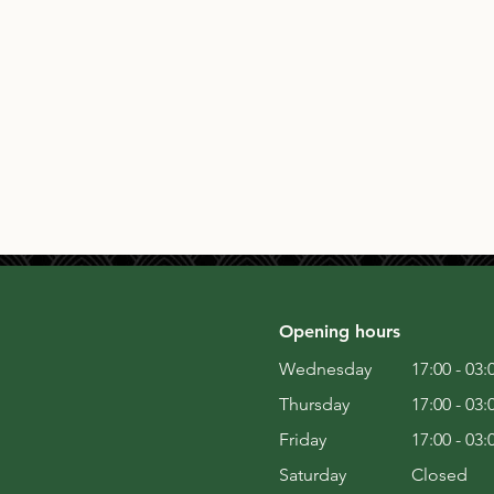
Opening hours
Wednesday
17:00 - 03:
Thursday
17:00 - 03:
Friday
17:00 - 03:
Saturday
Closed