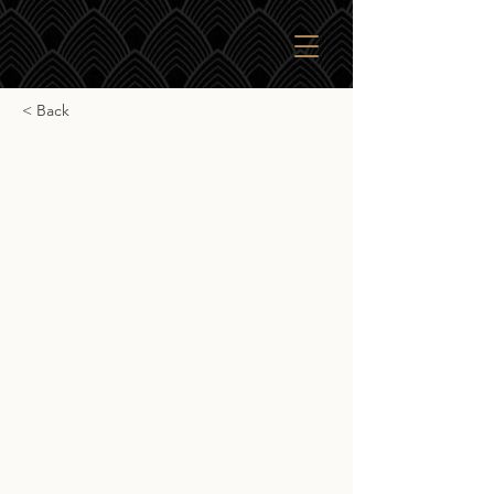
< Back
Rare Malts Selection
Linkwood 26yr 1975
Rare Malts Selection Linkwood 26yr
1975