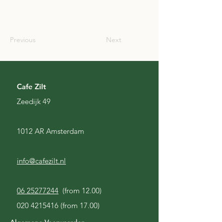
SCO
Previous
Next
Cafe Zilt
Zeedijk 49
1012 AR Amsterdam
info@cafezilt.nl
06 25277244
(from 12.00)
020 4215416
(from 17.00)