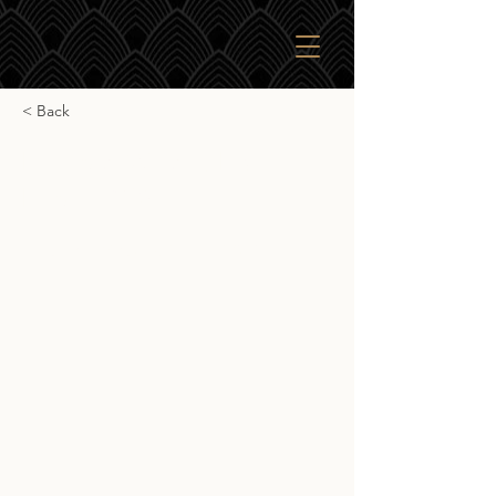
< Back
Parkers Whisky Port
Ellen 1982
Parkers Whisky Port Ellen 1982