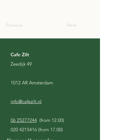
SCO
Previous
Next
Cafe Zilt
Zeedijk 49
1012 AR Amsterdam
info@cafezilt.nl
06 25277244
(from 12.00)
020 4215416
(from 17.00)