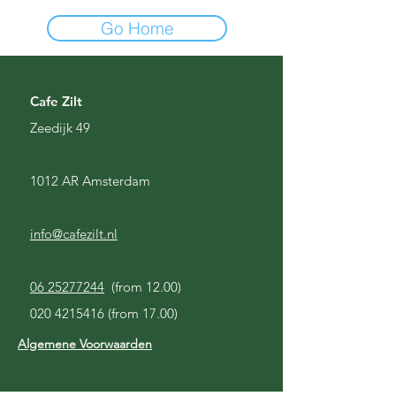
Go Home
Cafe Zilt
Zeedijk 49
1012 AR Amsterdam
info@cafezilt.nl
06 25277244
(from 12.00)
020 4215416
(from 17.00)
Algemene Voorwaarden