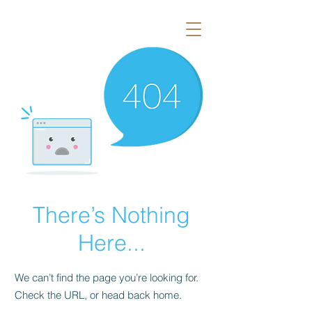
There’s Nothing
Here...
We can’t find the page you’re looking for.
Check the URL, or head back home.