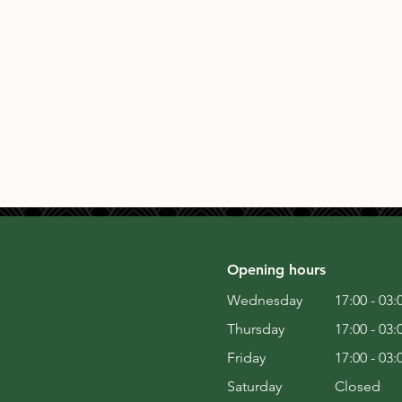
Opening hours
Wednesday
17:00 - 03:
Thursday
17:00 - 03:
Friday
17:00 - 03:
Saturday
Closed