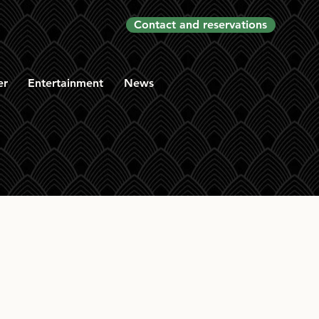
Contact and reservations
er
Entertainment
News