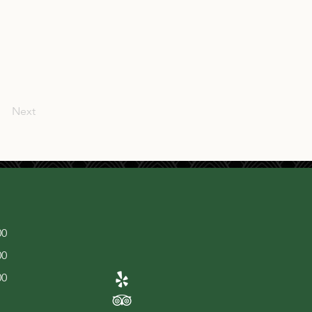
Next
00
00
00