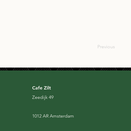
SCO
Previous
Cafe Zilt
Zeedijk 49
1012 AR Amsterdam