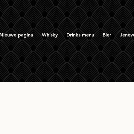
Nieuwe pagina
Whisky
Drinks menu
Bier
Jenev
Perth Blended 2009