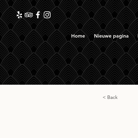
Home
Nieuwe pagina
< Back
Old 