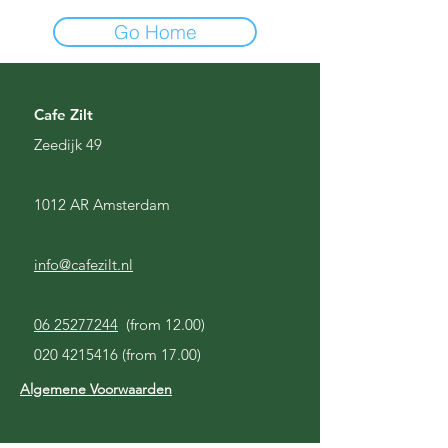
Go Home
Cafe Zilt
Zeedijk 49
1012 AR Amsterdam
info@cafezilt.nl
06 25277244
(from 12.00)
020 4215416
(from 17.00)
Algemene Voorwaarden