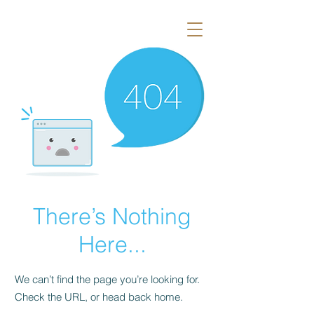
There’s Nothing
Here...
We can’t find the page you’re looking for.
Check the URL, or head back home.