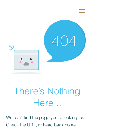
There’s Nothing
Here...
We can’t find the page you’re looking for.
Check the URL, or head back home.