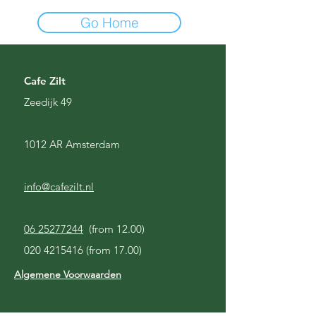
Go Home
Cafe Zilt
Zeedijk 49
1012 AR Amsterdam
info@cafezilt.nl
06 25277244
(from 12.00)
020 4215416
(from 17.00)
Algemene Voorwaarden