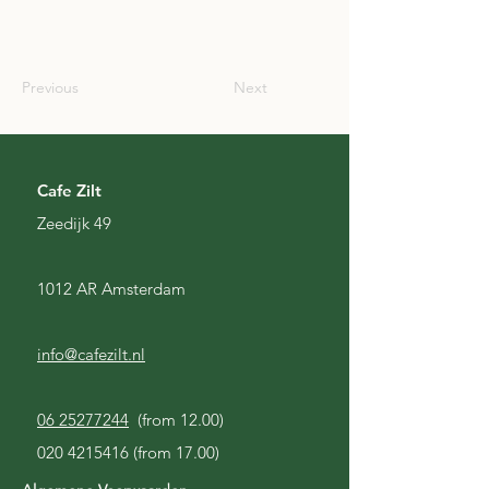
JPN
Previous
Next
Cafe Zilt
Zeedijk 49
1012 AR Amsterdam
info@cafezilt.nl
06 25277244
(from 12.00)
020 4215416
(from 17.00)