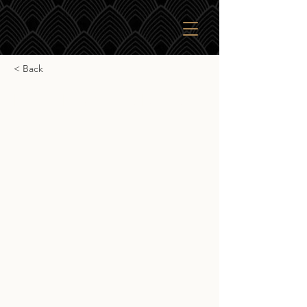
< Back
Nikka From The Barrel
Nikka From The Barrel