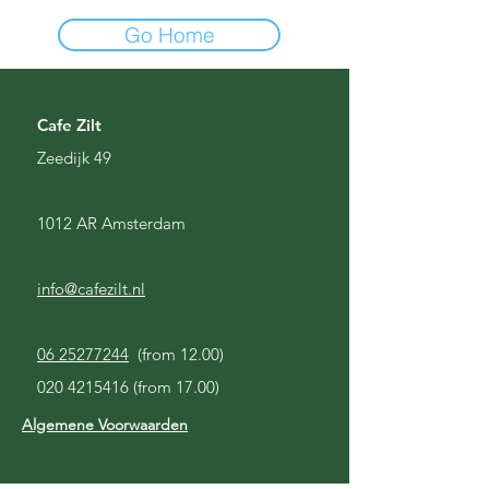
Go Home
Cafe Zilt
Zeedijk 49
1012 AR Amsterdam
info@cafezilt.nl
06 25277244
(from 12.00)
020 4215416
(from 17.00)
Algemene Voorwaarden