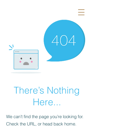
There’s Nothing
Here...
We can’t find the page you’re looking for.
Check the URL, or head back home.