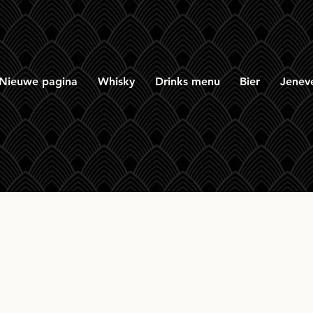
Nieuwe pagina
Whisky
Drinks menu
Bier
Jenev
row Red 11yr