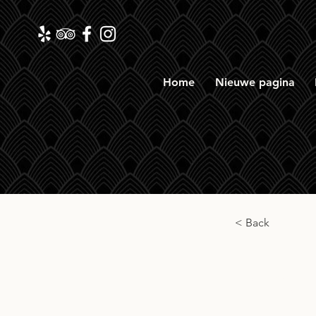
Home
Nieuwe pagina
< Back
Long