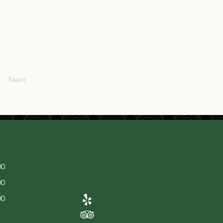
Next
00
00
00