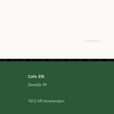
SCO
Previous
Cafe Zilt
Zeedijk 49
1012 AR Amsterdam