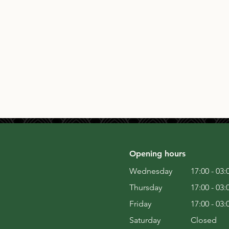
Opening hours
Wednesday
17:00 - 03:
Thursday
17:00 - 03:
Friday
17:00 - 03:
Saturday
Closed