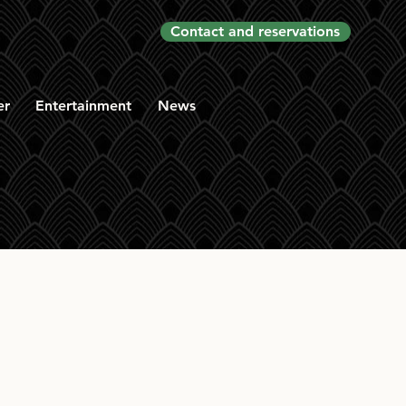
Contact and reservations
er
Entertainment
News