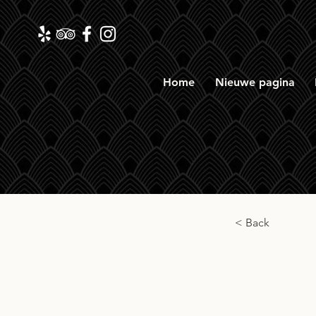
Home
Nieuwe pagina
< Back
Long