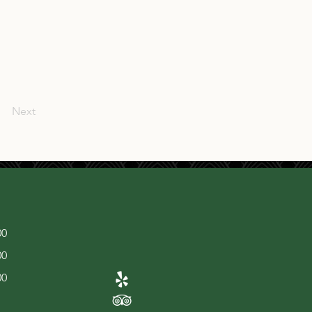
Next
00
00
00