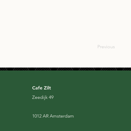
SCO
Previous
Cafe Zilt
Zeedijk 49
1012 AR Amsterdam