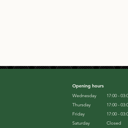
Opening hours
Wednesday
17:00 - 03:
Thursday
17:00 - 03:
Friday
17:00 - 03:
Saturday
Closed