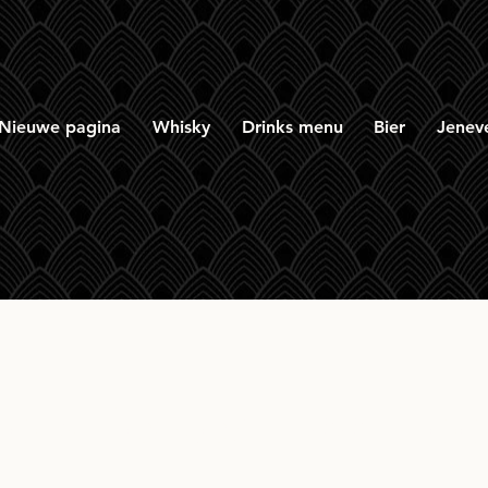
Nieuwe pagina
Whisky
Drinks menu
Bier
Jenev
row Peated 100 Proo