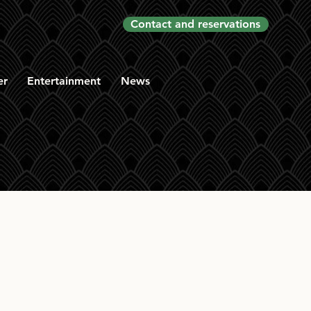
Contact and reservations
er
Entertainment
News
f