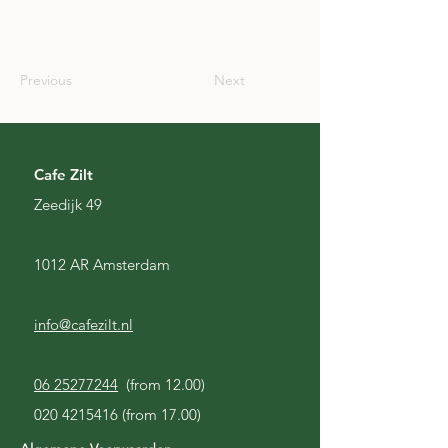
SCO
Previous
Next
Cafe Zilt
Zeedijk 49
1012 AR Amsterdam
info@cafezilt.nl
06 25277244
(from 12.00)
020 4215416
(from 17.00)