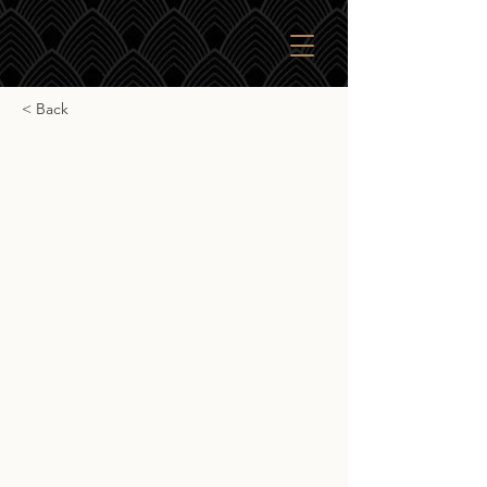
< Back
Lagg Palo Cortado
Lagg Palo Cortado