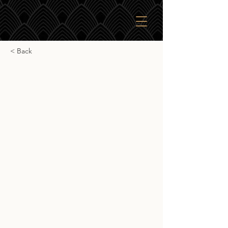
< Back
Lagavulin 8yr
Lagavulin 8yr