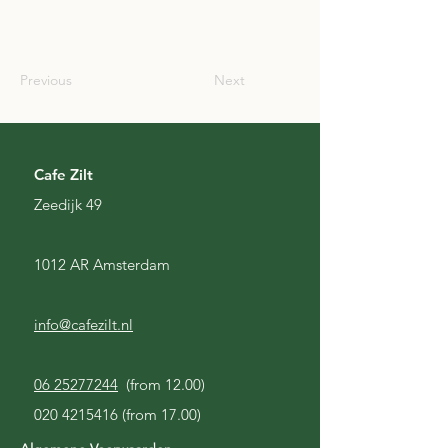
SCO
Previous
Next
Cafe Zilt
Zeedijk 49
1012 AR Amsterdam
info@cafezilt.nl
06 25277244
(from 12.00)
020 4215416
(from 17.00)