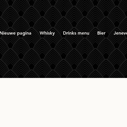
Nieuwe pagina
Whisky
Drinks menu
Bier
Jenev
homan Port Cask