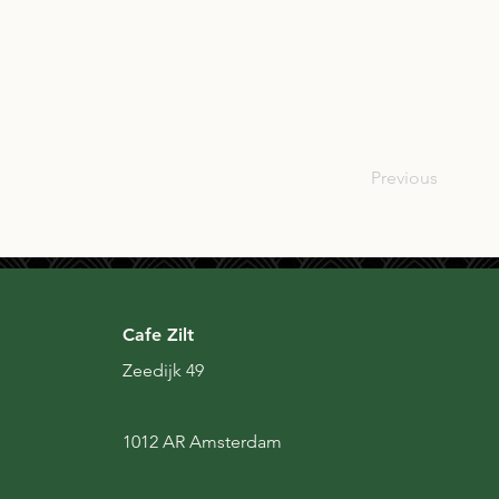
SCO
Previous
Cafe Zilt
Zeedijk 49
1012 AR Amsterdam