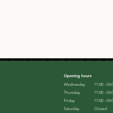
Opening hours
Wednesday
17:00 - 03:
Thursday
17:00 - 03:
Friday
17:00 - 03:
Saturday
Closed