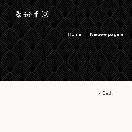
Home
Nieuwe pagina
< Back
Kilc