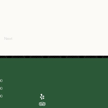
Next
00
00
00