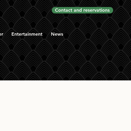
Contact and reservations
er
Entertainment
News