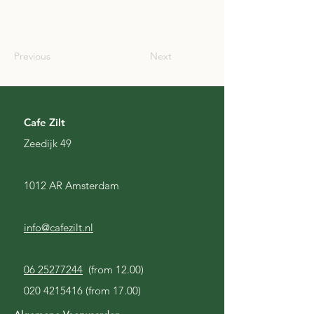
SCO
Previous
Next
Cafe Zilt
Zeedijk 49
1012 AR Amsterdam
info@cafezilt.nl
06 25277244
(from 12.00)
020 4215416
(from 17.00)