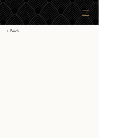
< Back
Kilchoman Marsala
Single Cask Finish
Kilchoman Marsala Single Cask Finish