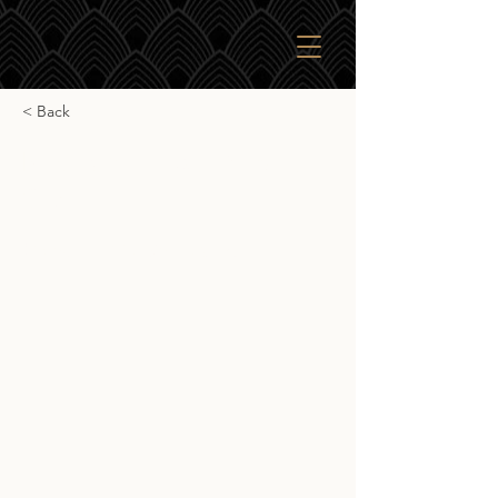
< Back
Kilchoman 15yr Sherry
Cask
Kilchoman 15yr Sherry Cask