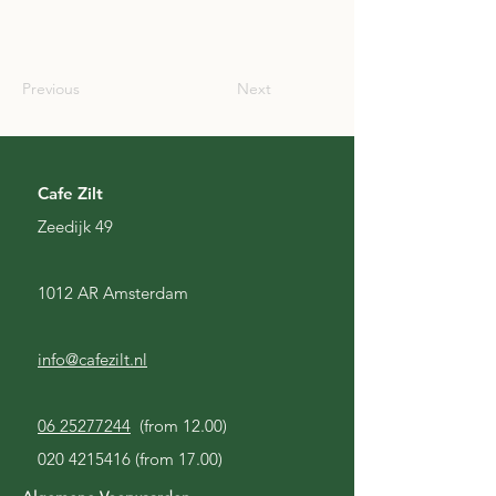
SCO
Previous
Next
Cafe Zilt
Zeedijk 49
1012 AR Amsterdam
info@cafezilt.nl
06 25277244
(from 12.00)
020 4215416
(from 17.00)