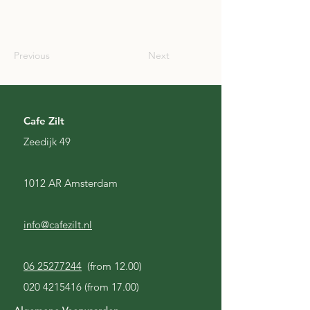
SCO
Previous
Next
Cafe Zilt
Zeedijk 49
1012 AR Amsterdam
info@cafezilt.nl
06 25277244
(from 12.00)
020 4215416
(from 17.00)