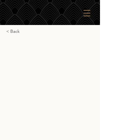
< Back
James Eadie Teaninich
James Eadie Teaninich