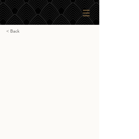
< Back
J.G. Thompson Smoky
blended malt
J.G. Thompson Smoky blended malt