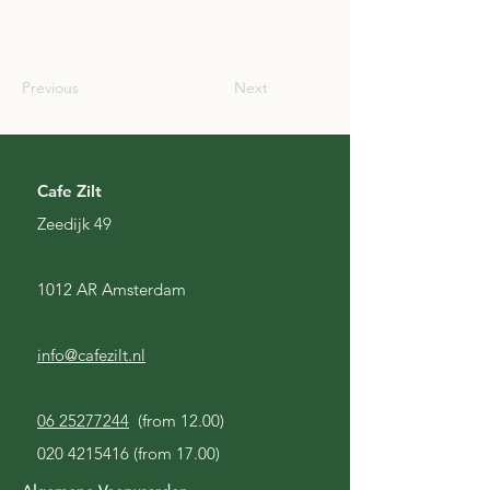
SCO
Previous
Next
Cafe Zilt
Zeedijk 49
1012 AR Amsterdam
info@cafezilt.nl
06 25277244
(from 12.00)
020 4215416
(from 17.00)