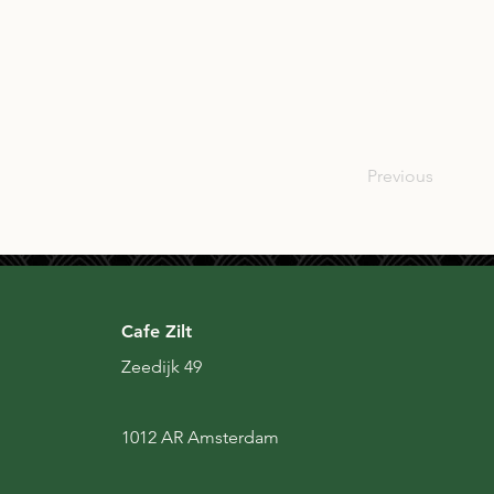
USA
Previous
Cafe Zilt
Zeedijk 49
1012 AR Amsterdam