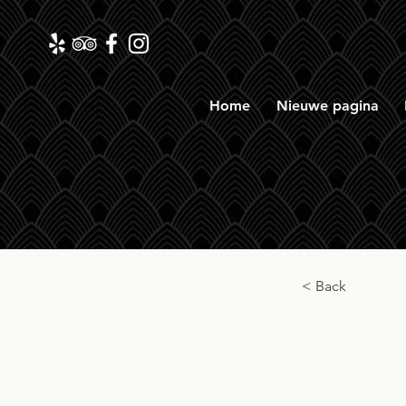
Home
Nieuwe pagina
< Back
Ironr