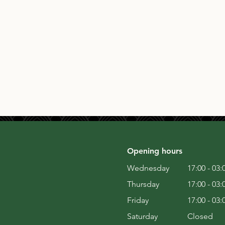
Opening hours
Wednesday
17:00 - 03:
Thursday
17:00 - 03:
Friday
17:00 - 03:
Saturday
Closed