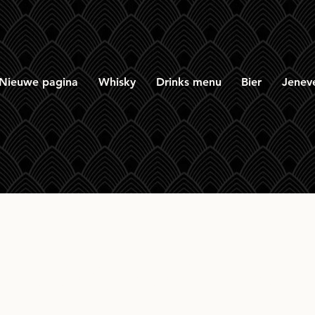
Nieuwe pagina
Whisky
Drinks menu
Bier
Jenev
oot Sleight of Hand