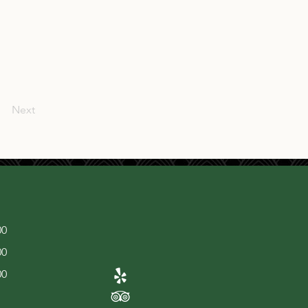
Next
00
00
00