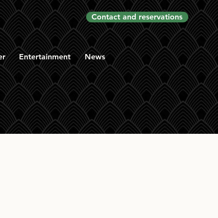
Contact and reservations
er
Entertainment
News