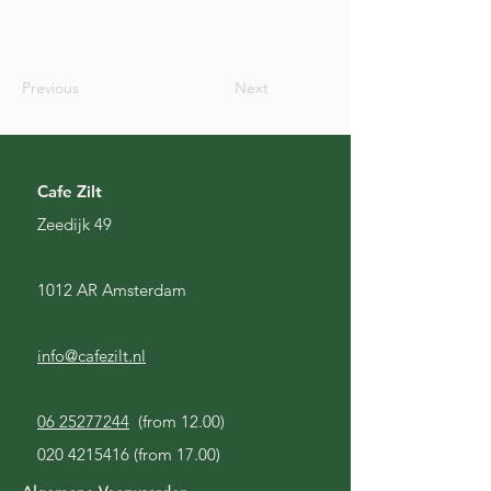
USA
Previous
Next
Cafe Zilt
Zeedijk 49
1012 AR Amsterdam
info@cafezilt.nl
06 25277244
(from 12.00)
020 4215416
(from 17.00)