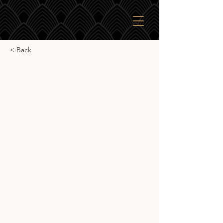
< Back
Ingram Bourbon
Ingram Bourbon