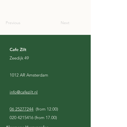
SCO
Previous
Next
Cafe Zilt
Zeedijk 49
1012 AR Amsterdam
info@cafezilt.nl
06 25277244
(from 12.00)
020 4215416
(from 17.00)