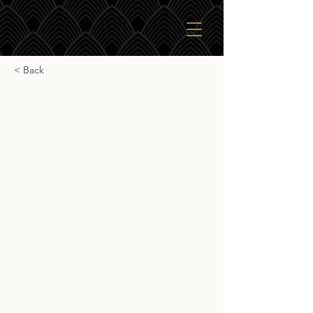
< Back
Highland Park 18yr
Highland Park 18yr