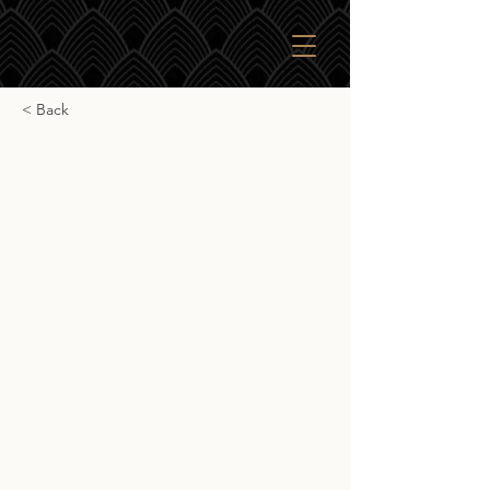
< Back
Gordon & Macphail
Macduff 13yr
Gordon & Macphail Macduff 13yr