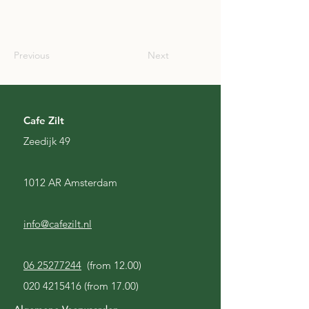
SCO
Previous
Next
Cafe Zilt
Zeedijk 49
1012 AR Amsterdam
info@cafezilt.nl
06 25277244
(from 12.00)
020 4215416
(from 17.00)