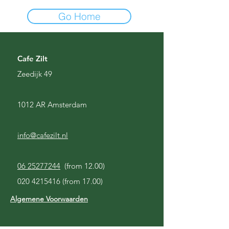
Go Home
Cafe Zilt
Zeedijk 49
1012 AR Amsterdam
info@cafezilt.nl
06 25277244
(from 12.00)
020 4215416
(from 17.00)
Algemene Voorwaarden