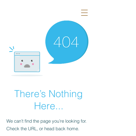
There’s Nothing
Here...
We can’t find the page you’re looking for.
Check the URL, or head back home.