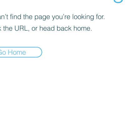
’t find the page you’re looking for.
 the URL, or head back home.
Go Home