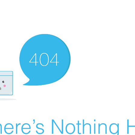
ere’s Nothing H