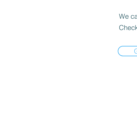
We can
Check