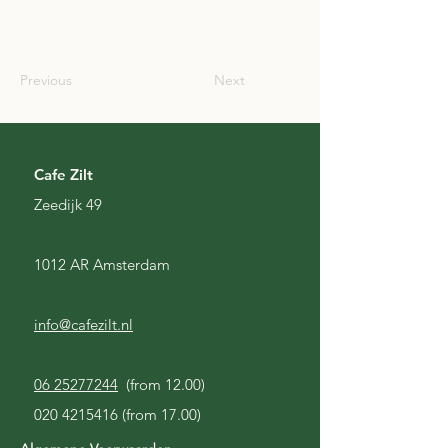
SCO
Previous
Next
Cafe Zilt
Zeedijk 49
1012 AR Amsterdam
info@cafezilt.nl
06 25277244
(from 12.00)
020 4215416
(from 17.00)