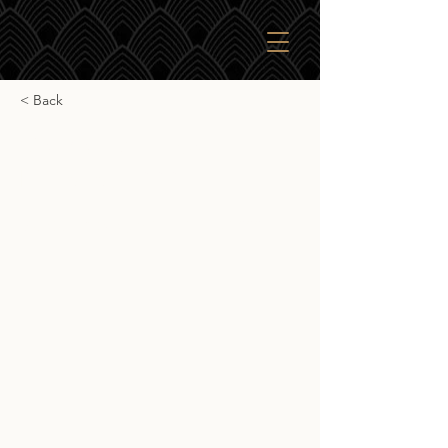
< Back
Gordon & Macphail
Pulteney 1999
Gordon & Macphail Pulteney 1999