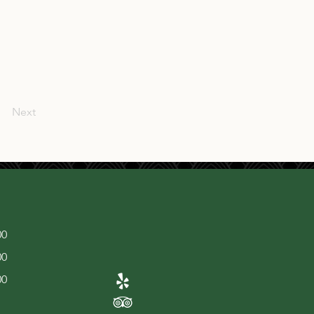
Next
00
00
00