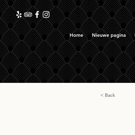
Home
Nieuwe pagina
< Back
Gord