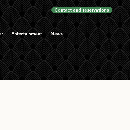
Contact and reservations
er
Entertainment
News
othes