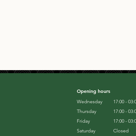
Opening hours
Wednesday
17:00 - 03:
Thursday
17:00 - 03:
Friday
17:00 - 03:
Saturday
Closed