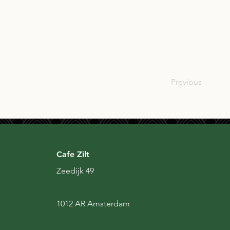
SCO
Previous
Cafe Zilt
Zeedijk 49
1012 AR Amsterdam