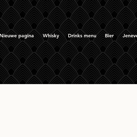
Nieuwe pagina
Whisky
Drinks menu
Bier
Jenev
on & Macphail Glenr