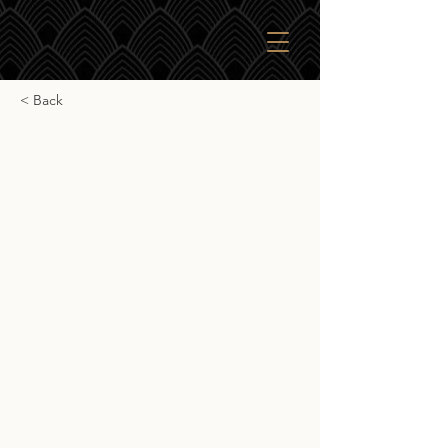
< Back
Gordon & Macphail Glen
Spey 11yr
Gordon & Macphail Glen Spey 11yr