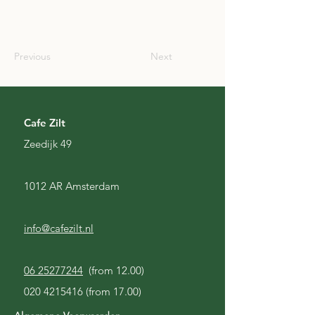
SCO
Previous
Next
Cafe Zilt
Zeedijk 49
1012 AR Amsterdam
info@cafezilt.nl
06 25277244
(from 12.00)
020 4215416
(from 17.00)