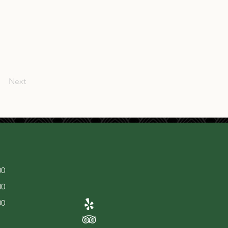
Next
00
00
00