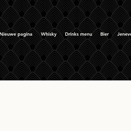
Nieuwe pagina
Whisky
Drinks menu
Bier
Jenev
on & Macphail