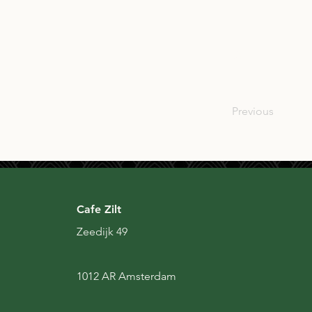
SCO
Previous
Cafe Zilt
Zeedijk 49
1012 AR Amsterdam