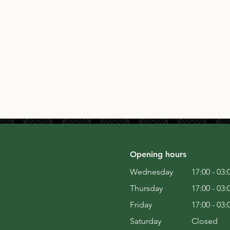
Opening hours
Wednesday
17:00 - 03:
Thursday
17:00 - 03:
Friday
17:00 - 03:
Saturday
Closed