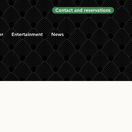
Contact and reservations
er
Entertainment
News