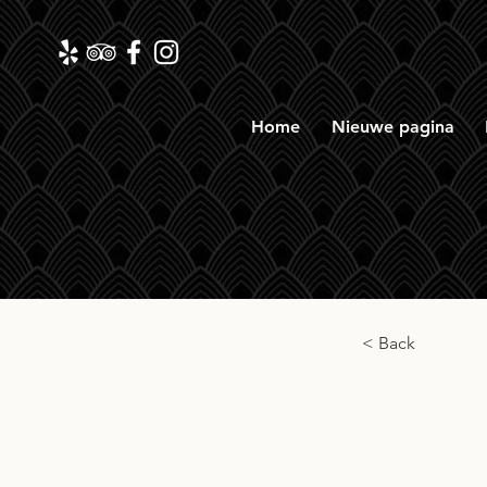
Home
Nieuwe pagina
< Back
Gord