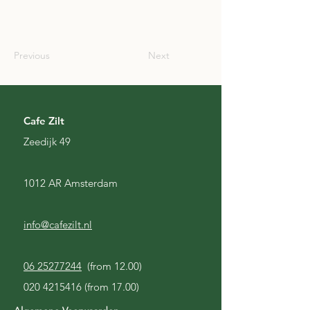
IRL
Previous
Next
Cafe Zilt
Zeedijk 49
1012 AR Amsterdam
info@cafezilt.nl
06 25277244
(from 12.00)
020 4215416
(from 17.00)