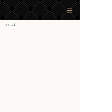
< Back
Glendalough 7yr
Mizunara
Glendalough 7yr Mizunara