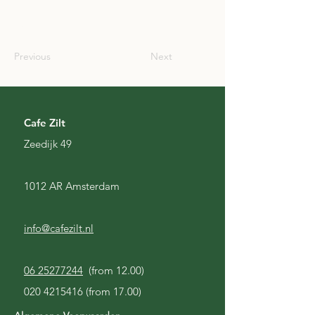
IRL
Previous
Next
Cafe Zilt
Zeedijk 49
1012 AR Amsterdam
info@cafezilt.nl
06 25277244
(from 12.00)
020 4215416
(from 17.00)